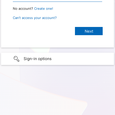
No account?
Create one!
Can’t access your account?
Sign-in options