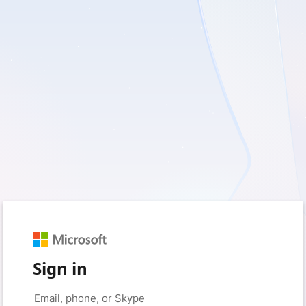
Sign in