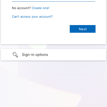
No account?
Create one!
Can’t access your account?
Sign-in options