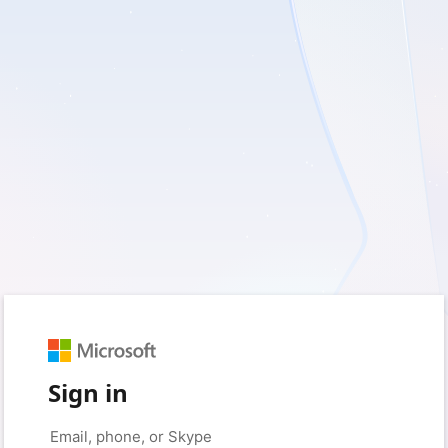
Sign in