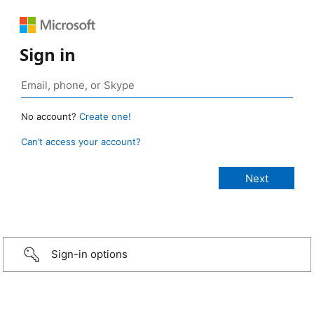
Sign in
No account?
Create one!
Can’t access your account?
Sign-in options