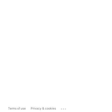
...
Terms of use
Privacy & cookies