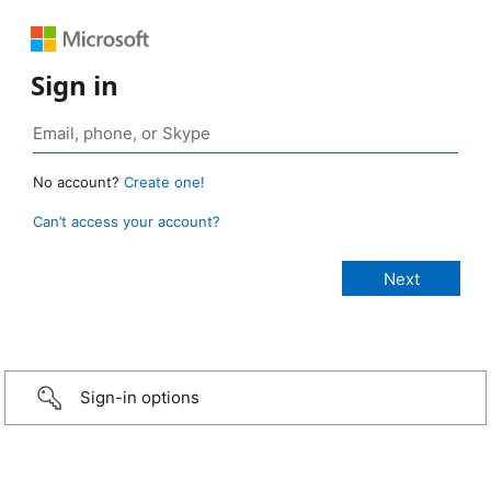
Sign in
No account?
Create one!
Can’t access your account?
Sign-in options