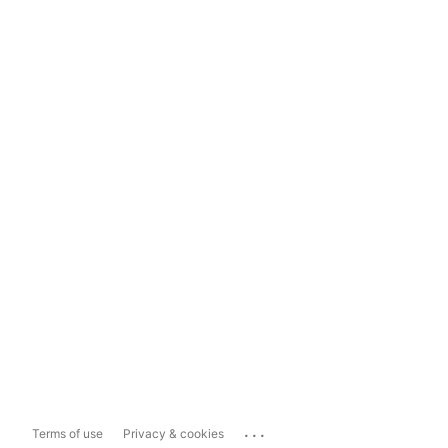
...
Terms of use
Privacy & cookies