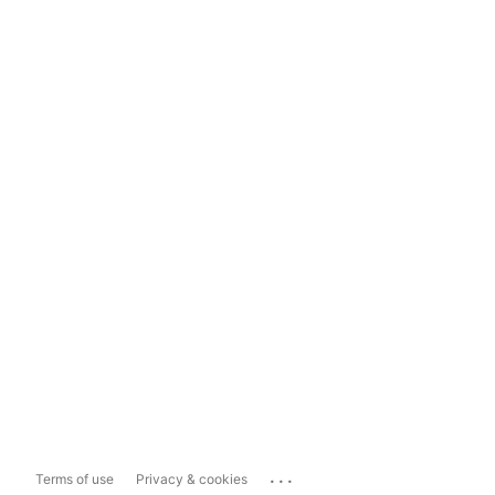
...
Terms of use
Privacy & cookies