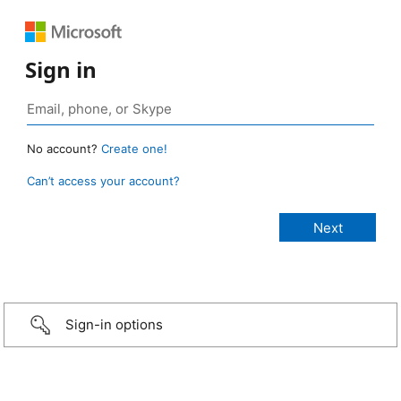
Sign in
No account?
Create one!
Can’t access your account?
Sign-in options