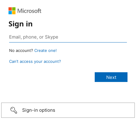
Sign in
No account?
Create one!
Can’t access your account?
Sign-in options