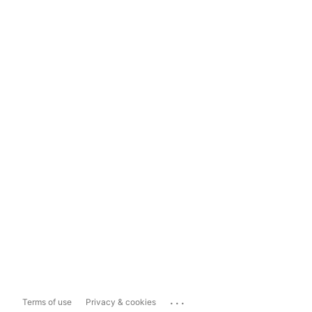
...
Terms of use
Privacy & cookies