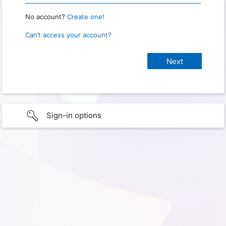
No account?
Create one!
Can’t access your account?
Sign-in options