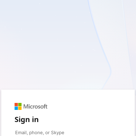
Sign in