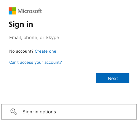
Sign in
No account?
Create one!
Can’t access your account?
Sign-in options