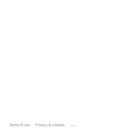
...
Terms of use
Privacy & cookies