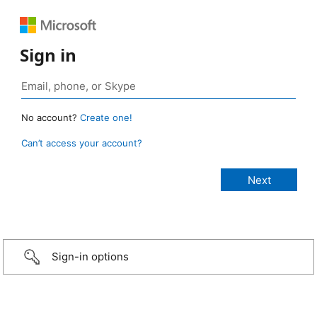
Sign in
No account?
Create one!
Can’t access your account?
Sign-in options