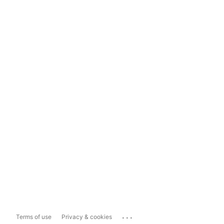
...
Terms of use
Privacy & cookies