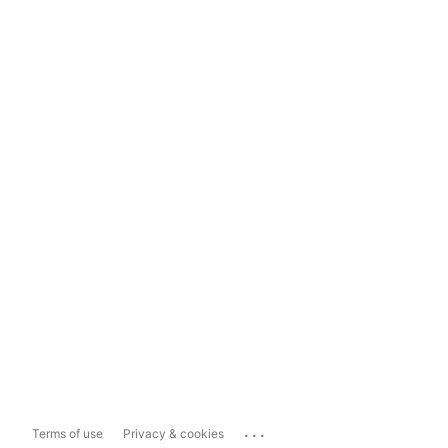
...
Terms of use
Privacy & cookies