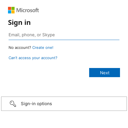
Sign in
No account?
Create one!
Can’t access your account?
Sign-in options