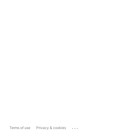
...
Terms of use
Privacy & cookies