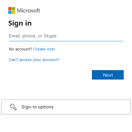
Sign in
No account?
Create one!
Can’t access your account?
Sign-in options