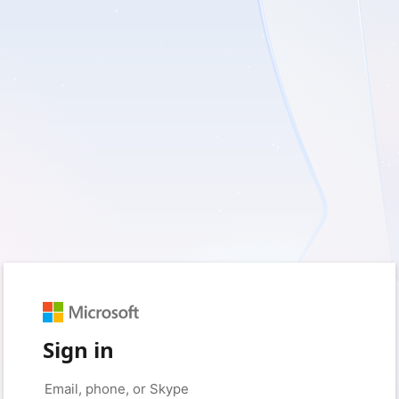
Sign in