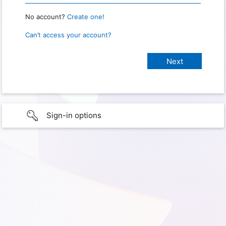
No account?
Create one!
Can’t access your account?
Sign-in options