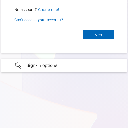
No account?
Create one!
Can’t access your account?
Sign-in options