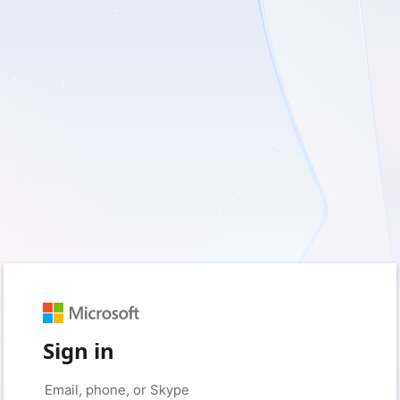
Sign in