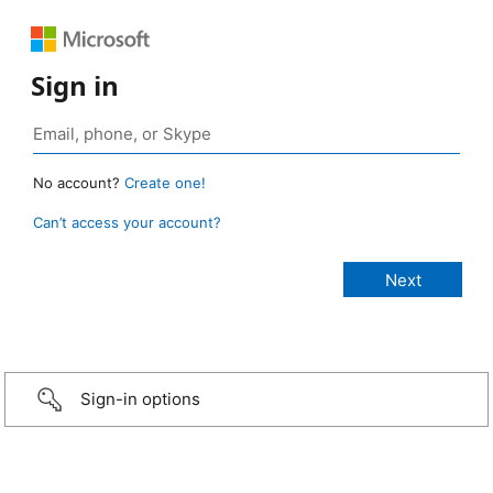
Sign in
No account?
Create one!
Can’t access your account?
Sign-in options