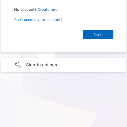
No account?
Create one!
Can’t access your account?
Sign-in options