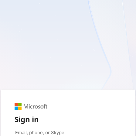
Sign in