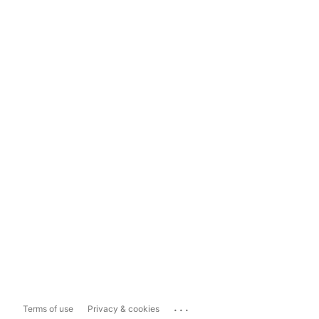
...
Terms of use
Privacy & cookies