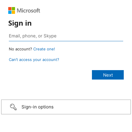
Sign in
No account?
Create one!
Can’t access your account?
Sign-in options