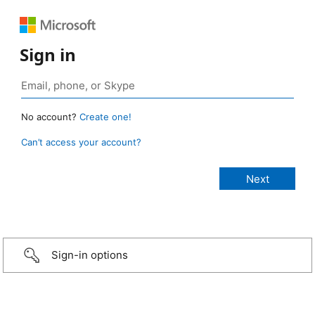
Sign in
No account?
Create one!
Can’t access your account?
Sign-in options