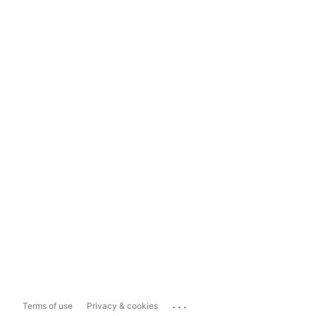
...
Terms of use
Privacy & cookies