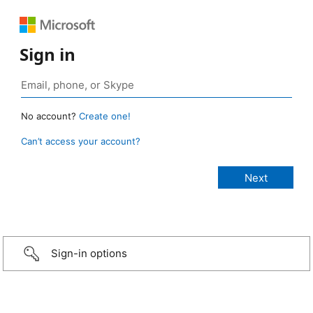
Sign in
No account?
Create one!
Can’t access your account?
Sign-in options