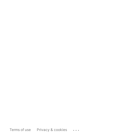
...
Terms of use
Privacy & cookies