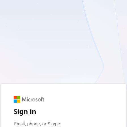
Sign in