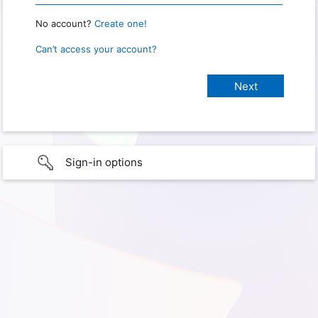
No account?
Create one!
Can’t access your account?
Sign-in options