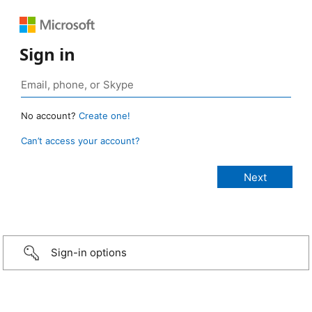
Sign in
No account?
Create one!
Can’t access your account?
Sign-in options