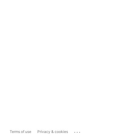
...
Terms of use
Privacy & cookies