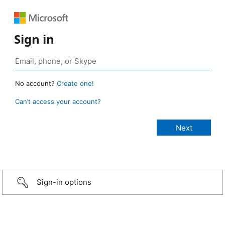
Sign in
No account?
Create one!
Can’t access your account?
Sign-in options