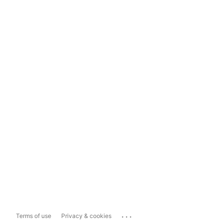
...
Terms of use
Privacy & cookies