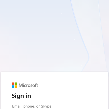
Sign in