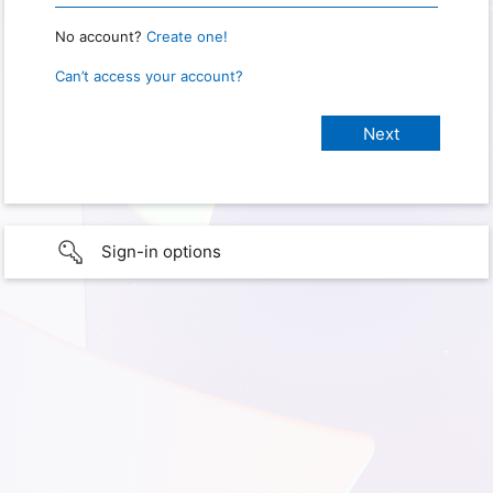
No account?
Create one!
Can’t access your account?
Sign-in options