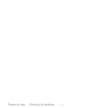
...
Terms of use
Privacy & cookies