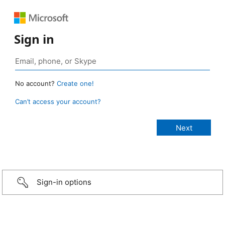
Sign in
No account?
Create one!
Can’t access your account?
Sign-in options