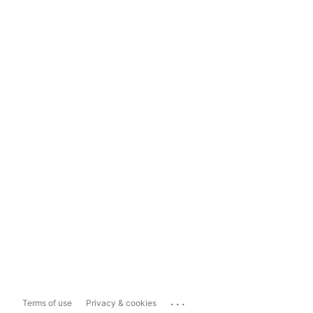
...
Terms of use
Privacy & cookies