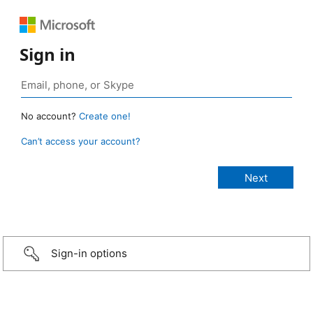
Sign in
No account?
Create one!
Can’t access your account?
Sign-in options