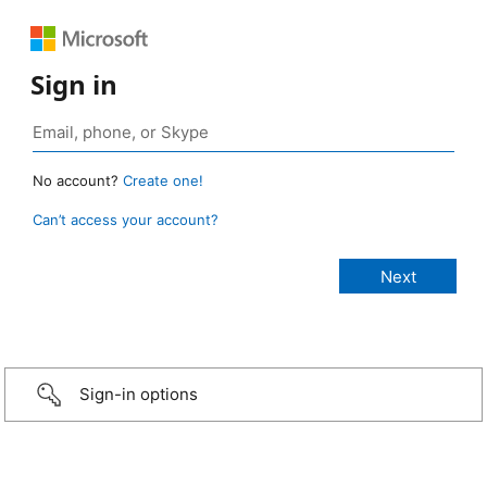
Sign in
No account?
Create one!
Can’t access your account?
Sign-in options