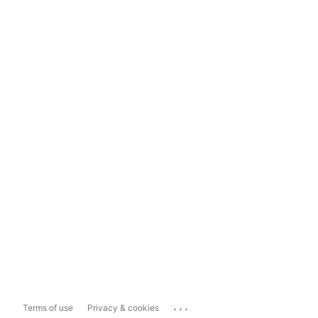
...
Terms of use
Privacy & cookies