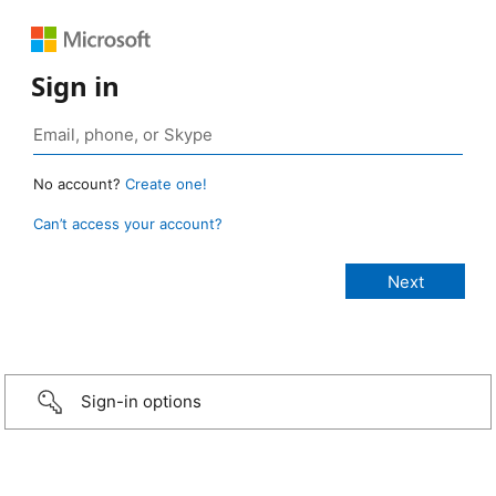
Sign in
No account?
Create one!
Can’t access your account?
Sign-in options