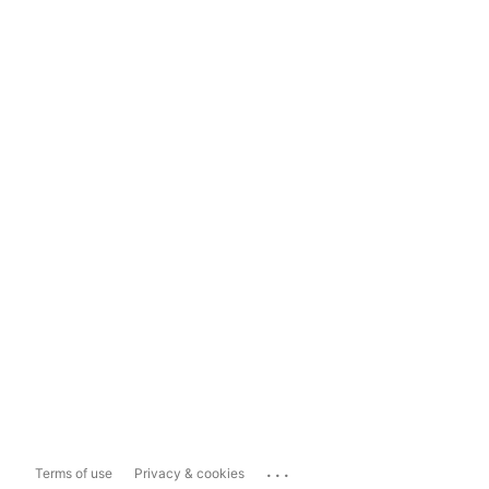
...
Terms of use
Privacy & cookies