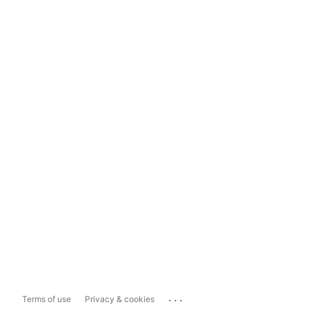
...
Terms of use
Privacy & cookies