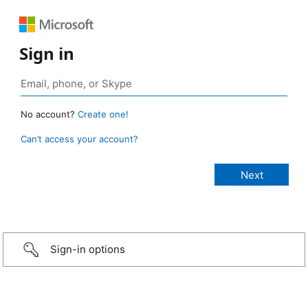
Sign in
No account?
Create one!
Can’t access your account?
Sign-in options