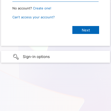
No account?
Create one!
Can’t access your account?
Sign-in options