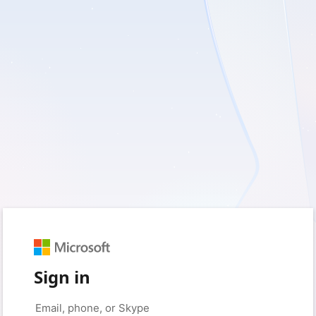
Sign in