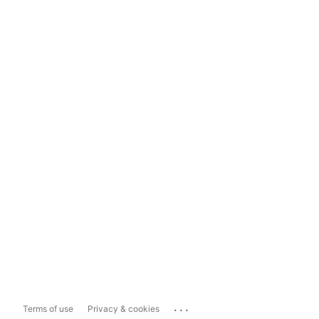
...
Terms of use
Privacy & cookies