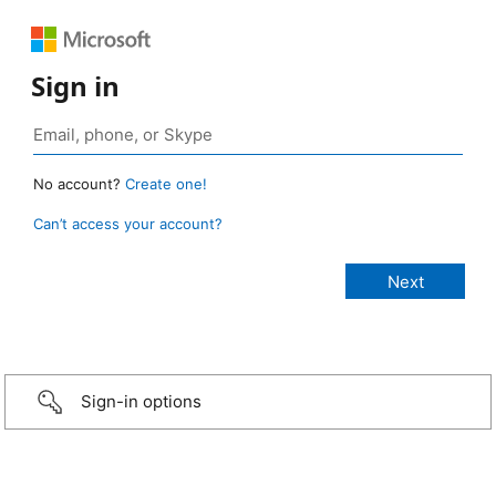
Sign in
No account?
Create one!
Can’t access your account?
Sign-in options