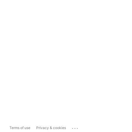
...
Terms of use
Privacy & cookies