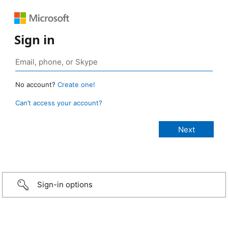
Sign in
No account?
Create one!
Can’t access your account?
Sign-in options