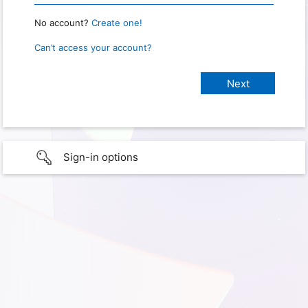
No account?
Create one!
Can’t access your account?
Sign-in options