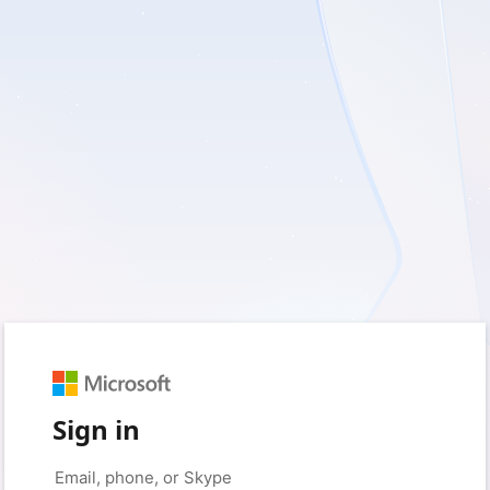
Sign in