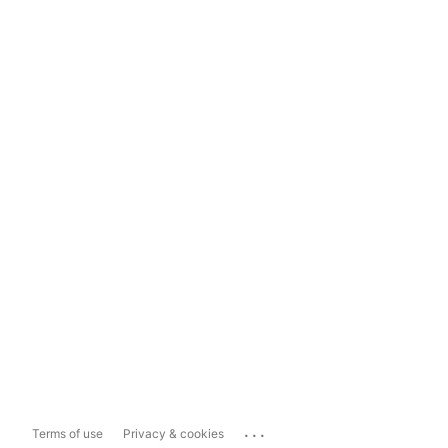
...
Terms of use
Privacy & cookies