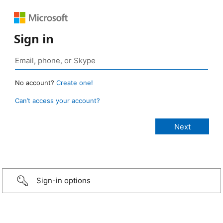
Sign in
No account?
Create one!
Can’t access your account?
Sign-in options