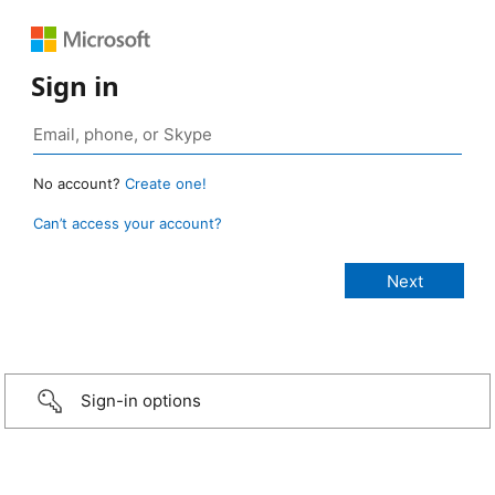
Sign in
No account?
Create one!
Can’t access your account?
Sign-in options