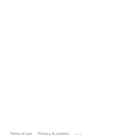
...
Terms of use
Privacy & cookies