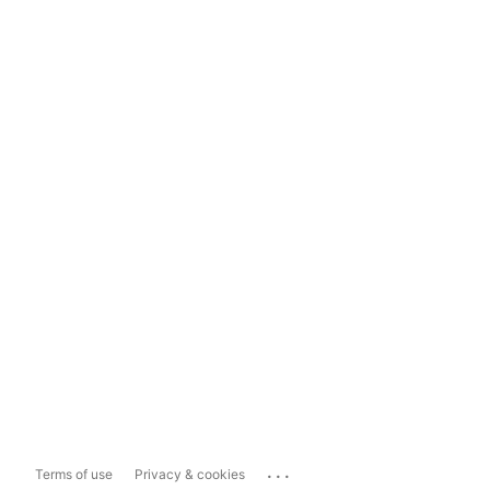
...
Terms of use
Privacy & cookies