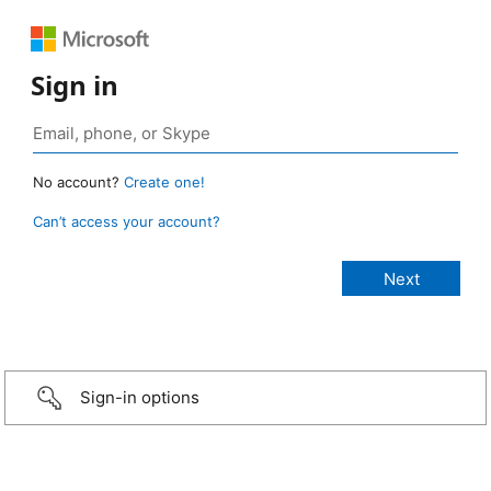
Sign in
No account?
Create one!
Can’t access your account?
Sign-in options