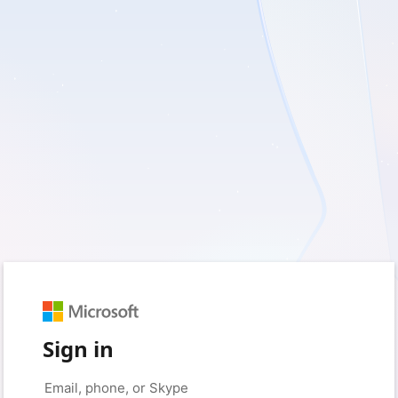
Sign in