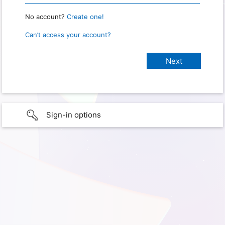
No account?
Create one!
Can’t access your account?
Sign-in options