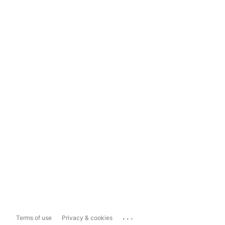
...
Terms of use
Privacy & cookies