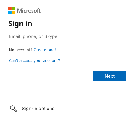
Sign in
No account?
Create one!
Can’t access your account?
Sign-in options