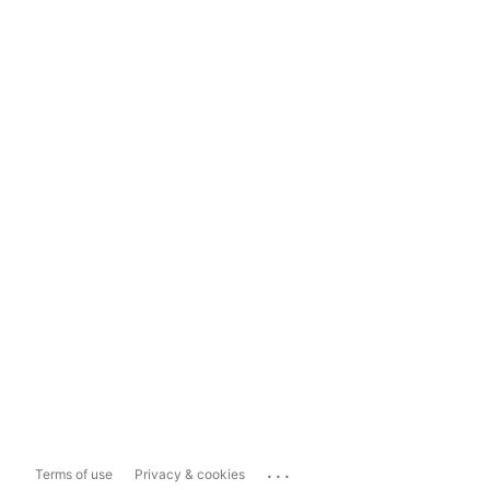
...
Terms of use
Privacy & cookies