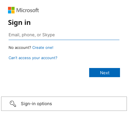
Sign in
No account?
Create one!
Can’t access your account?
Sign-in options