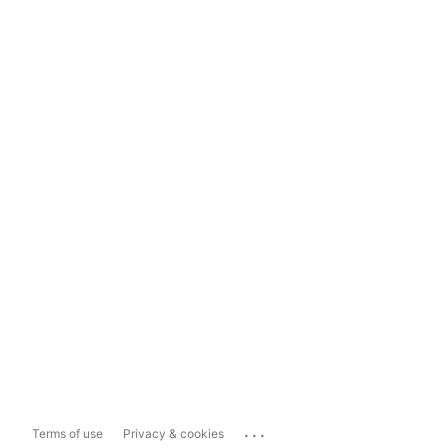
...
Terms of use
Privacy & cookies