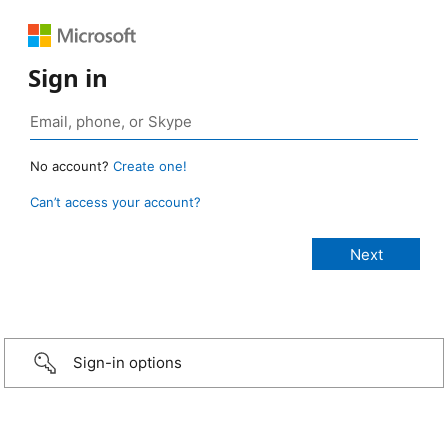
Sign in
No account?
Create one!
Can’t access your account?
Sign-in options