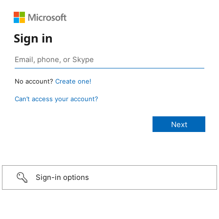
Sign in
No account?
Create one!
Can’t access your account?
Sign-in options