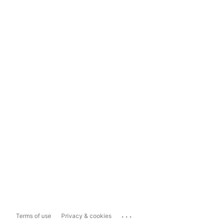
...
Terms of use
Privacy & cookies