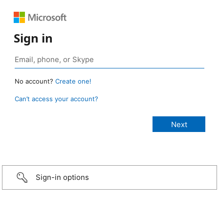
Sign in
No account?
Create one!
Can’t access your account?
Sign-in options