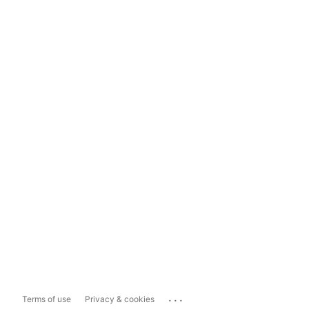
...
Terms of use
Privacy & cookies