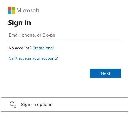
Sign in
No account?
Create one!
Can’t access your account?
Sign-in options