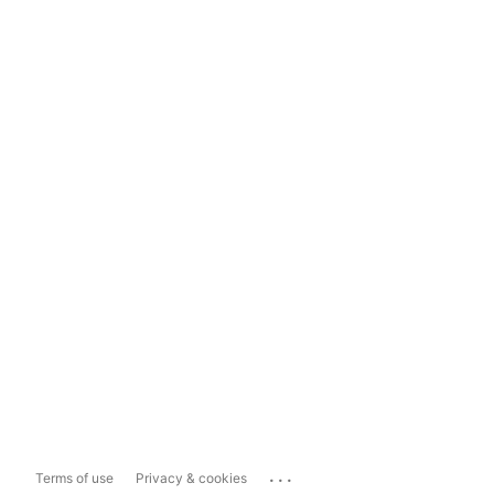
...
Terms of use
Privacy & cookies