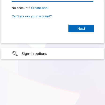
No account?
Create one!
Can’t access your account?
Sign-in options