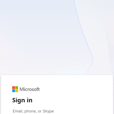
Sign in