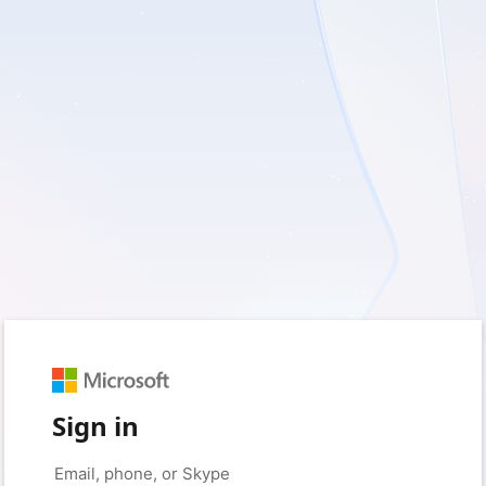
Sign in