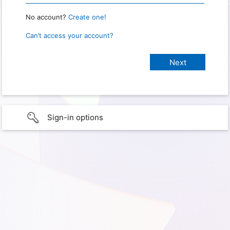
No account?
Create one!
Can’t access your account?
Sign-in options