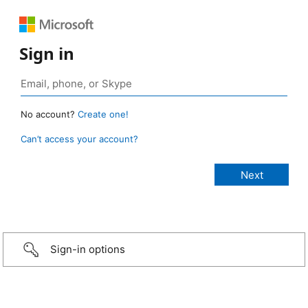
Sign in
No account?
Create one!
Can’t access your account?
Sign-in options