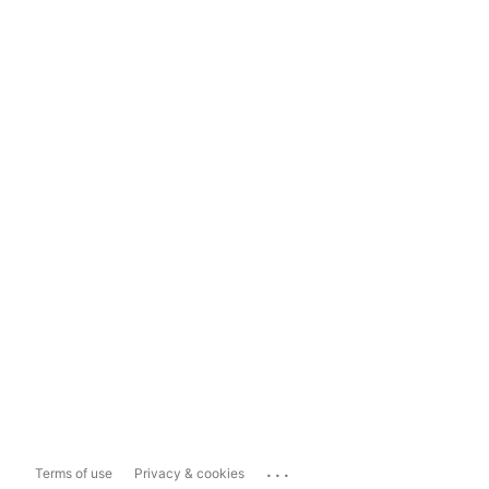
...
Terms of use
Privacy & cookies