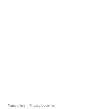
...
Terms of use
Privacy & cookies