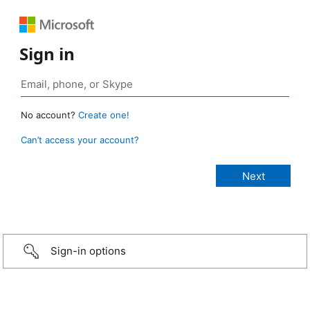
Sign in
No account?
Create one!
Can’t access your account?
Sign-in options