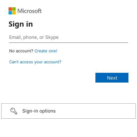
Sign in
No account?
Create one!
Can’t access your account?
Sign-in options