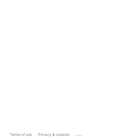
...
Terms of use
Privacy & cookies