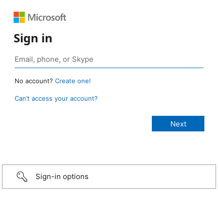
Sign in
No account?
Create one!
Can’t access your account?
Sign-in options