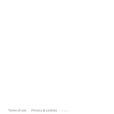
...
Terms of use
Privacy & cookies