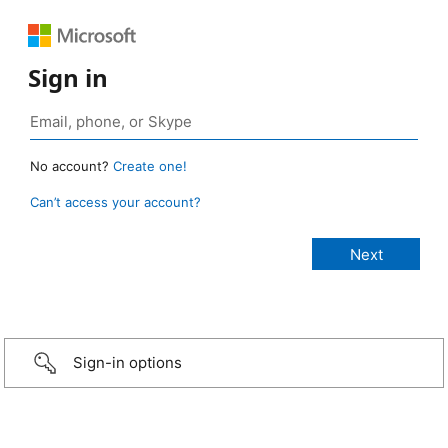
Sign in
No account?
Create one!
Can’t access your account?
Sign-in options