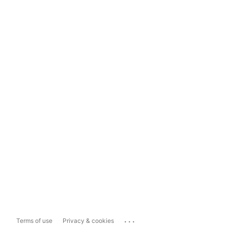
...
Terms of use
Privacy & cookies