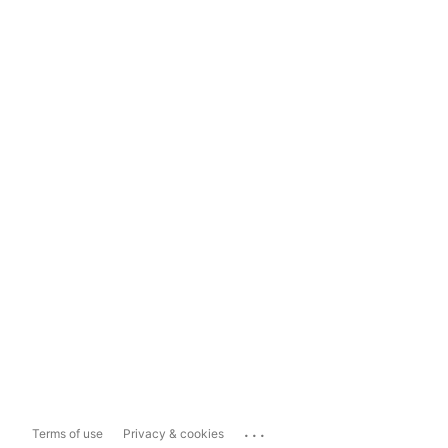
...
Terms of use
Privacy & cookies