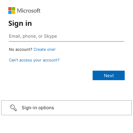
Sign in
No account?
Create one!
Can’t access your account?
Sign-in options