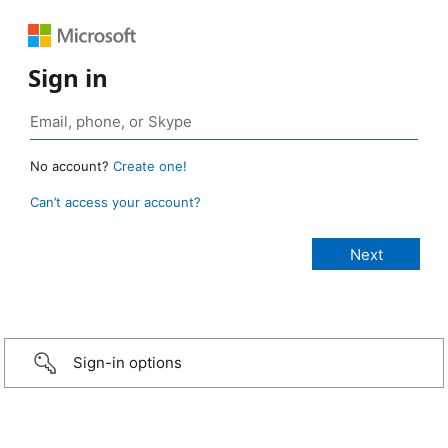
Sign in
No account?
Create one!
Can’t access your account?
Sign-in options