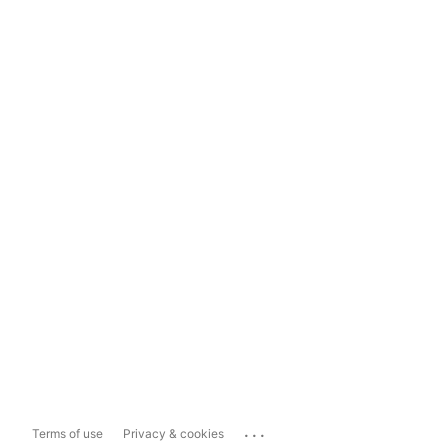
...
Terms of use
Privacy & cookies